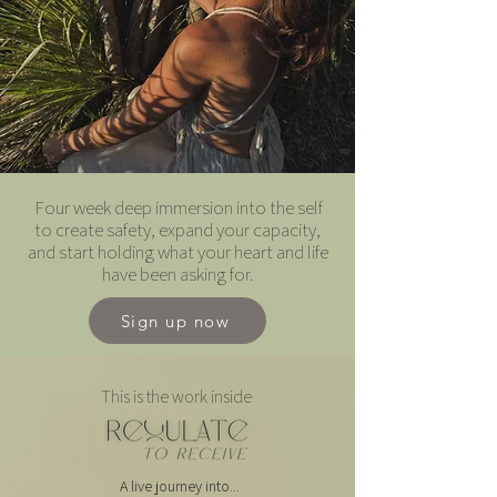
Four week deep immersion into the self
to create safety, expand your capacity,
and start holding what your heart and life
have been asking for.
Sign up now
This is the work inside
A live journey into...