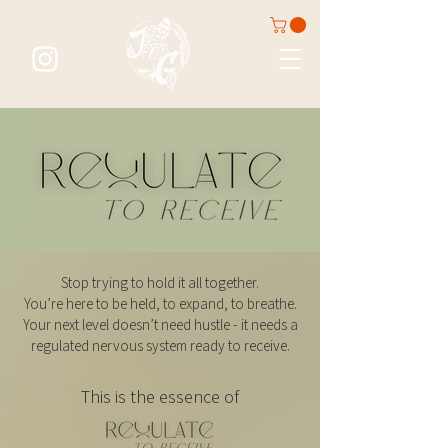
Stop trying to hold it all together.
You’re here to be held, to expand, to breathe.
Your next level doesn’t need hustle - it needs a
regulated nervous system ready to receive.
This is the essence of