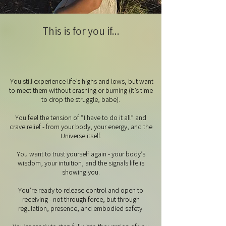
This is for you if...
You still experience life’s highs and lows, but want
to meet them without crashing or burning (it’s time
to drop the struggle, babe).
You feel the tension of “I have to do it all” and
crave relief - from your body, your energy, and the
Universe itself.
You want to trust yourself again - your body’s
wisdom, your intuition, and the signals life is
showing you.
You’re ready to release control and open to
receiving - not through force, but through
regulation, presence, and embodied safety.