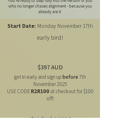
You’re ready to step fully into the version of you
who no longer chases alignment - because you
already are it.
Start Date:
Monday November 17th
early bird!
$397 AUD
get in early and sign up
before
7th
November 2025
USE CODE
R2R100
at checkout for $100
off!
standard pricing