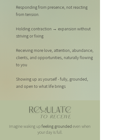
Responding from presence, not reacting
from tension.
Holding contraction → expansion without
striving or fixing
Receiving more love, attention, abundance,
clients, and opportunities, naturally flowing
to you
Showing up as yourself - fully, grounded,
and open to what life brings
Imagine waking up
feeling grounded
even when
your day is full.