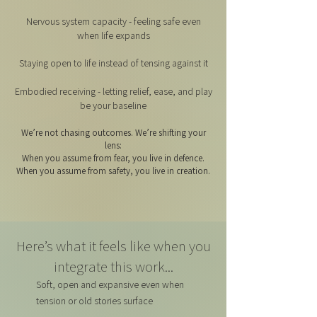
Nervous system capacity - feeling safe even
when life expands
Staying open to life instead of tensing against it
Embodied receiving - letting relief, ease, and play
be your baseline
We’re not chasing outcomes. We’re shifting your
lens:
When you assume from fear, you live in defence.
When you assume from safety, you live in creation.
Here’s what it feels like when you
integrate this work...
Soft, open and expansive even when
tension or old stories surface