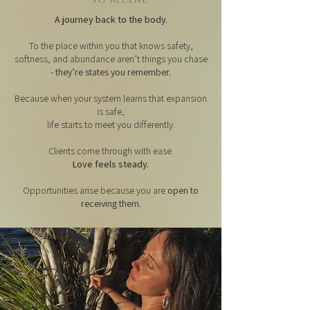
A journey back to the body.
To the place within you that knows safety,
softness, and abundance aren’t things you chase
- they’re states you remember.
Because when your system learns that expansion
is safe,
life starts to meet you differently.
Clients come through with ease.
Love feels steady.
Opportunities arise because you are
open to
receiving them.