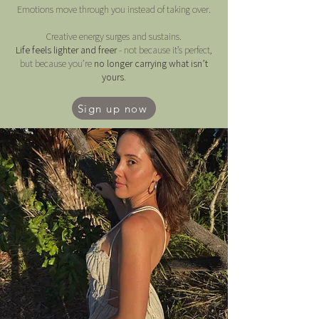
Emotions move through you instead of taking over.
Creative energy surges and sustains.
Life feels lighter and freer
- not because it’s perfect,
but because you’re
no longer carrying what isn’t
yours.
Sign up now